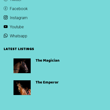
Facebook
Instagram
Youtube
Whatsapp
LATEST LISTINGS
The Magician
The Emperor