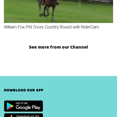
William Fox Pitt Cross Country Round with RiderCam
See more from our Channel
DOWNLOAD OUR APP