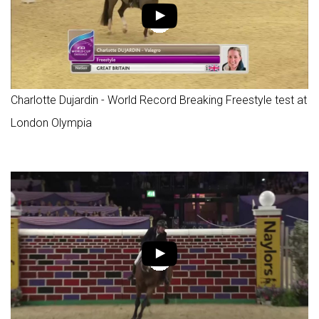
Charlotte Dujardin - World Record Breaking Freestyle test at
London Olympia