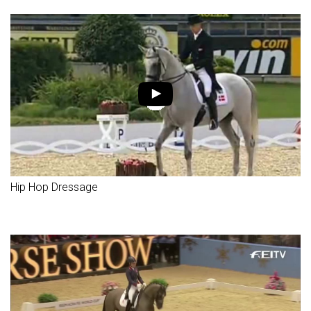
Hip Hop Dressage