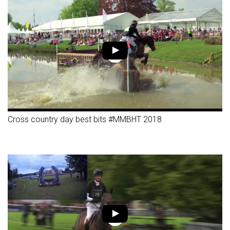
Cross country day best bits #MMBHT 2018