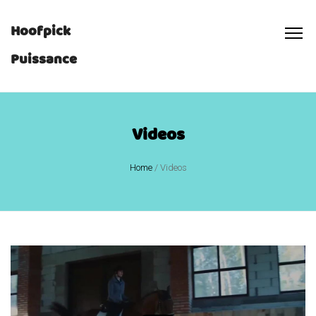
Hoofpick
Puissance
Videos
Home
/
Videos