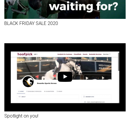
BLACK FRIDAY SALE 2020
Spotlight on you!