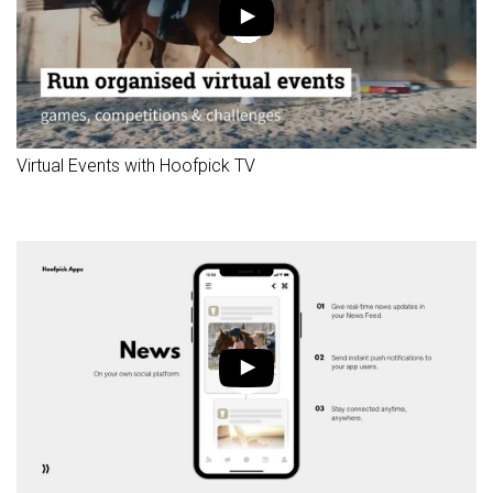
Virtual Events with Hoofpick TV