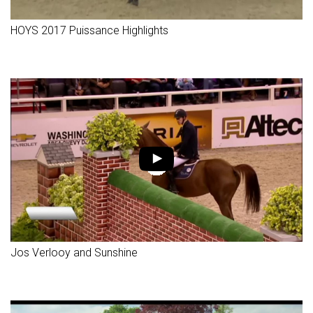
HOYS 2017 Puissance Highlights
Jos Verlooy and Sunshine