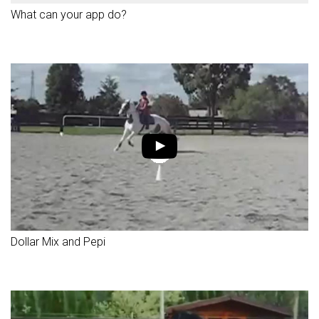
What can your app do?
Dollar Mix and Pepi