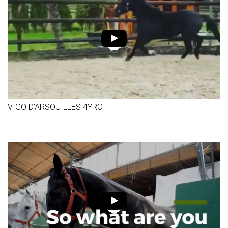
VIGO D'ARSOUILLES 4YRO