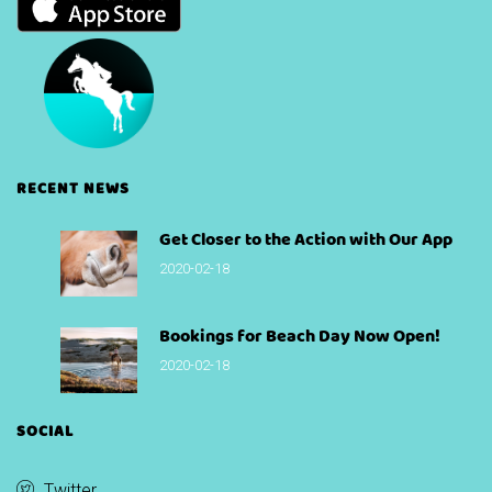
RECENT NEWS
Get Closer to the Action with Our App
2020-02-18
Bookings for Beach Day Now Open!
2020-02-18
SOCIAL
Twitter